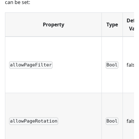
can be set:
Defa
Property
Type
Val
false
allowPageFilter
Bool
false
allowPageRotation
Bool