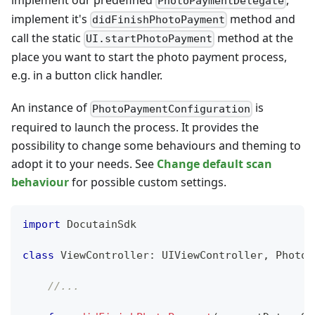
PhotoPaymentDelegate
implement it's
method and
didFinishPhotoPayment
call the static
method at the
UI.startPhotoPayment
place you want to start the photo payment process,
e.g. in a button click handler.
An instance of
is
PhotoPaymentConfiguration
required to launch the process. It provides the
possibility to change some behaviours and theming to
adopt it to your needs. See
Change default scan
behaviour
for possible custom settings.
import
DocutainSdk
class
ViewController
:
UIViewController
,
PhotoP
//...