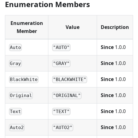
Enumeration Members
Enumeration
Value
Description
Member
Since
1.0.0
Auto
"AUTO"
Since
1.0.0
Gray
"GRAY"
Since
1.0.0
BlackWhite
"BLACKWHITE"
Since
1.0.0
Original
"ORIGINAL"
Since
1.0.0
Text
"TEXT"
Since
1.0.0
Auto2
"AUTO2"