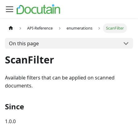
API-Reference
enumerations
ScanFilter
On this page
ScanFilter
Available filters that can be applied on scanned
documents.
Since
1.0.0