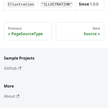
Since
1.0.0
Illustration
"ILLUSTRATION"
Previous
Next
PageSourceType
Source
Sample Projects
GitHub
More
About