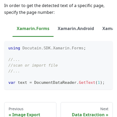
In order to get the detected text of a specific page,
specify the page number:
Xamarin.Forms
Xamarin.Android
Xamari
using
Docutain
.
SDK
.
Xamarin
.
Forms
;
//...
//scan or import file
//...
var
 text 
=
 DocumentDataReader
.
GetText
(
1
)
;
Previous
Next
Image Export
Data Extraction