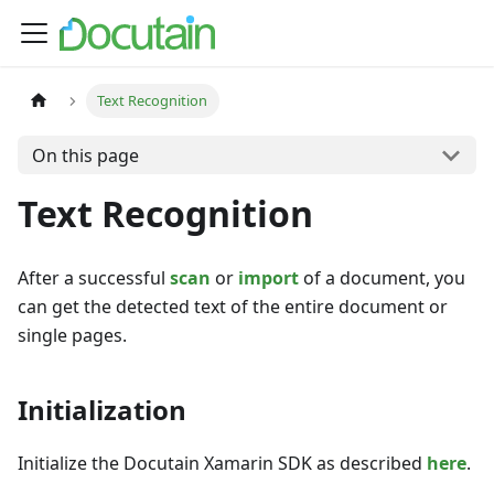
Text Recognition
On this page
Text Recognition
After a successful
scan
or
import
of a document, you
can get the detected text of the entire document or
single pages.
Initialization
Initialize the Docutain Xamarin SDK as described
here
.