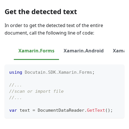
Get the detected text
In order to get the detected text of the entire
document, call the following line of code:
Xamarin.Forms
Xamarin.Android
Xamari
using
Docutain
.
SDK
.
Xamarin
.
Forms
;
//...
//scan or import file
//...
var
 text 
=
 DocumentDataReader
.
GetText
(
)
;