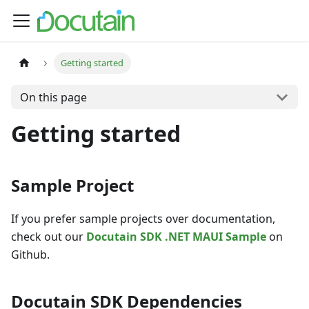
Getting started
On this page
Getting started
Sample Project
If you prefer sample projects over documentation,
check out our
Docutain SDK .NET MAUI Sample
on
Github.
Docutain SDK Dependencies