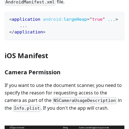
file.
AndroidManifest.xml
<
application
android:
largeHeap
=
"
true
"
...
>
    ...
</
application
>
iOS Manifest
Camera Permission
If you want to use the document scanner, you need to
specify the reason for requesting access to the
camera as part of the
in
NSCameraUsageDescription
the
. If you don't the app will crash.
Info.plist