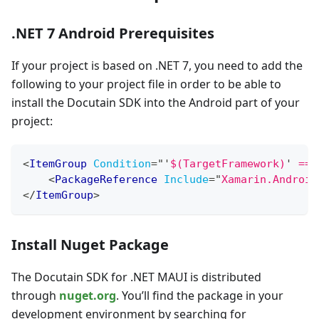
.NET 7 Android Prerequisites
If your project is based on .NET 7, you need to add the
following to your project file in order to be able to
install the Docutain SDK into the Android part of your
project:
<
ItemGroup
Condition
=
"
'
$(TargetFramework)
'
 == 
<
PackageReference
Include
=
"
Xamarin.Android
</
ItemGroup
>
Install Nuget Package
The Docutain SDK for .NET MAUI is distributed
through
nuget.org
. You’ll find the package in your
development environment by searching for