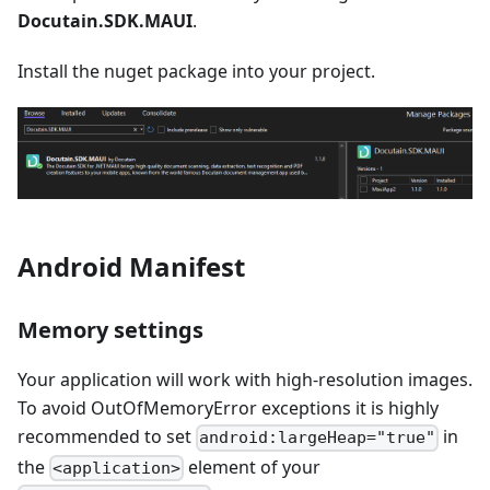
Docutain.SDK.MAUI
.
Install the nuget package into your project.
Android Manifest
Memory settings
Your application will work with high-resolution images.
To avoid OutOfMemoryError exceptions it is highly
recommended to set
in
android:largeHeap="true"
the
element of your
<application>