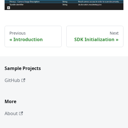
Previous
Next
Introduction
SDK Initialization
Sample Projects
GitHub
More
About